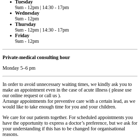
Tuesday
9am - 12pm | 14:30 - 17pm
Wednesday
9am - 12pm
Thursday
9am - 12pm | 14:30 - 17pm
Friday
9am - 12pm
Private-medical consulting hour
Monday 5–6 pm
In order to avoid unnecessary waiting times, we kindly ask you to
make an appointment even in the case of acute illness ( please use
our online request or call us ).
Arrange appointments for preventive care with a certain lead, as we
would like to take enough time for you and your children.
We care for our patients together. For scheduled appointments you
have the opportunity to express a doctor’s preference, but we ask for
your understanding if this has to be changed for organisational
reasons.