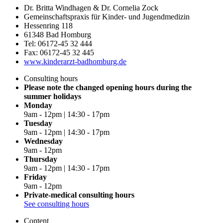
Dr. Britta Windhagen & Dr. Cornelia Zock
Gemeinschaftspraxis für Kinder- und Jugendmedizin
Hessenring 118
61348 Bad Homburg
Tel: 06172-45 32 444
Fax: 06172-45 32 445
www.kinderarzt-badhomburg.de
Consulting hours
Please note the changed opening hours during the
summer holidays
Monday
9am - 12pm | 14:30 - 17pm
Tuesday
9am - 12pm | 14:30 - 17pm
Wednesday
9am - 12pm
Thursday
9am - 12pm | 14:30 - 17pm
Friday
9am - 12pm
Private-medical consulting hours
See consulting hours
Content