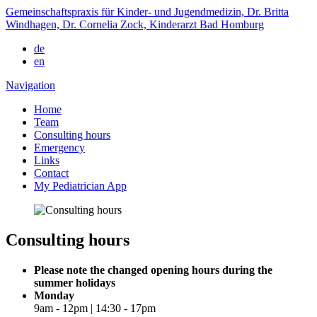
Gemeinschaftspraxis für Kinder- und Jugendmedizin, Dr. Britta
Windhagen, Dr. Cornelia Zock, Kinderarzt Bad Homburg
de
en
Navigation
Home
Team
Consulting hours
Emergency
Links
Contact
My Pediatrician App
Consulting hours
Please note the changed opening hours during the
summer holidays
Monday
9am - 12pm | 14:30 - 17pm