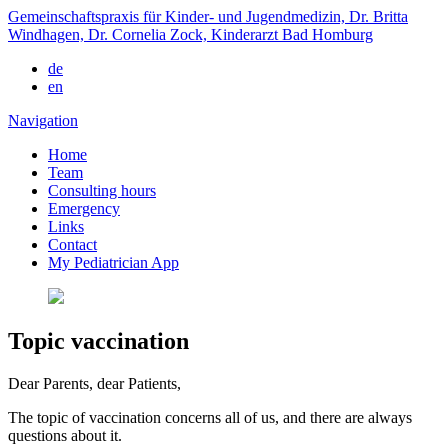
Gemeinschaftspraxis für Kinder- und Jugendmedizin, Dr. Britta
Windhagen, Dr. Cornelia Zock, Kinderarzt Bad Homburg
de
en
Navigation
Home
Team
Consulting hours
Emergency
Links
Contact
My Pediatrician App
Topic vaccination
Dear Parents, dear Patients,
The topic of vaccination concerns all of us, and there are always
questions about it.