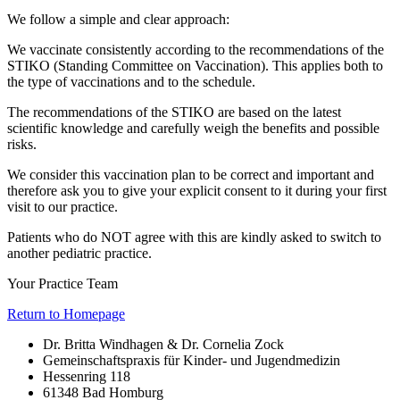
We follow a simple and clear approach:
We vaccinate consistently according to the recommendations of the
STIKO (Standing Committee on Vaccination). This applies both to
the type of vaccinations and to the schedule.
The recommendations of the STIKO are based on the latest
scientific knowledge and carefully weigh the benefits and possible
risks.
We consider this vaccination plan to be correct and important and
therefore ask you to give your explicit consent to it during your first
visit to our practice.
Patients who do NOT agree with this are kindly asked to switch to
another pediatric practice.
Your Practice Team
Return to Homepage
Dr. Britta Windhagen & Dr. Cornelia Zock
Gemeinschaftspraxis für Kinder- und Jugendmedizin
Hessenring 118
61348 Bad Homburg