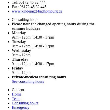
Tel: 06172-45 32 444
Fax: 06172-45 32 445
www.kinderarzt-badhomburg.de
Consulting hours
Please note the changed opening hours during the
summer holidays
Monday
9am - 12pm | 14:30 - 17pm
Tuesday
9am - 12pm | 14:30 - 17pm
Wednesday
9am - 12pm
Thursday
9am - 12pm | 14:30 - 17pm
Friday
9am - 12pm
Private-medical consulting hours
See consulting hours
Content
Home
Team
Consulting hours
Emergency